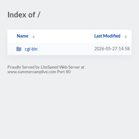
Index of /
Name
Last Modified
2026-05-27 14:58
cgi-bin
Proudly Served by LiteSpeed Web Server at
www.summercamplive.com Port 80