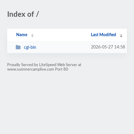
Index of /
Name
Last Modified
2026-05-27 14:58
cgi-bin
Proudly Served by LiteSpeed Web Server at
www.summercamplive.com Port 80