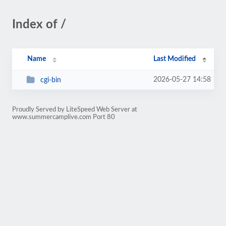
Index of /
Name
Last Modified
2026-05-27 14:58
cgi-bin
Proudly Served by LiteSpeed Web Server at
www.summercamplive.com Port 80